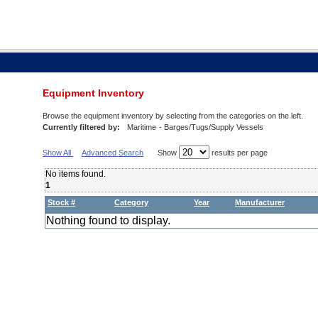
Equipment Inventory
Browse the equipment inventory by selecting from the categories on the left.
Currently filtered by:
Maritime
- Barges/Tugs/Supply Vessels
Show All
Advanced Search
Show
results per page
No items found.
1
Stock #
Category
Year
Manufacturer
Nothing found to display.