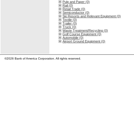
Pulp and Paper (0)
Rail (0)
Retail Trade (0)
Semiconductor (0)
Ski Resorts and Relevant Equipment (0)
Textile (0)
Trailer (0)
Truck (0)
Waste Treatment/Recycling (0)
Golf Course Equipment (0)
Automobile (0)
Airport Ground Equipment (0)
©2026 Bank of America Corporation. All rights reserved.