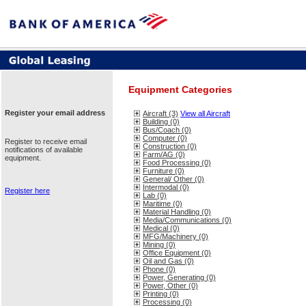
Equipment Categories
Register your email address
Aircraft (3)
View all Aircraft
Building (0)
Bus/Coach (0)
Computer (0)
Register to receive email
Construction (0)
notifications of available
Farm/AG (0)
equipment.
Food Processing (0)
Furniture (0)
General/ Other (0)
Intermodal (0)
Register here
Lab (0)
Maritime (0)
Material Handling (0)
Media/Communications (0)
Medical (0)
MFG/Machinery (0)
Mining (0)
Office Equipment (0)
Oil and Gas (0)
Phone (0)
Power, Generating (0)
Power, Other (0)
Printing (0)
Processing (0)