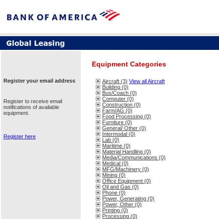
Equipment Categories
Register your email address
Aircraft (3)
View all Aircraft
Building (0)
Bus/Coach (0)
Computer (0)
Register to receive email
Construction (0)
notifications of available
Farm/AG (0)
equipment.
Food Processing (0)
Furniture (0)
General/ Other (0)
Intermodal (0)
Register here
Lab (0)
Maritime (0)
Material Handling (0)
Media/Communications (0)
Medical (0)
MFG/Machinery (0)
Mining (0)
Office Equipment (0)
Oil and Gas (0)
Phone (0)
Power, Generating (0)
Power, Other (0)
Printing (0)
Processing (0)