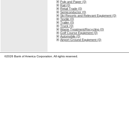
Pulp and Paper (0)
Rail (0)
Retail Trade (0)
Semiconductor (0)
Ski Resorts and Relevant Equipment (0)
Textile (0)
Trailer (0)
Truck (0)
Waste Treatment/Recycling (0)
Golf Course Equipment (0)
Automobile (0)
Airport Ground Equipment (0)
©2026 Bank of America Corporation. All rights reserved.