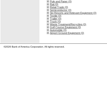
Pulp and Paper (0)
Rail (0)
Retail Trade (0)
Semiconductor (0)
Ski Resorts and Relevant Equipment (0)
Textile (0)
Trailer (0)
Truck (0)
Waste Treatment/Recycling (0)
Golf Course Equipment (0)
Automobile (0)
Airport Ground Equipment (0)
©2026 Bank of America Corporation. All rights reserved.