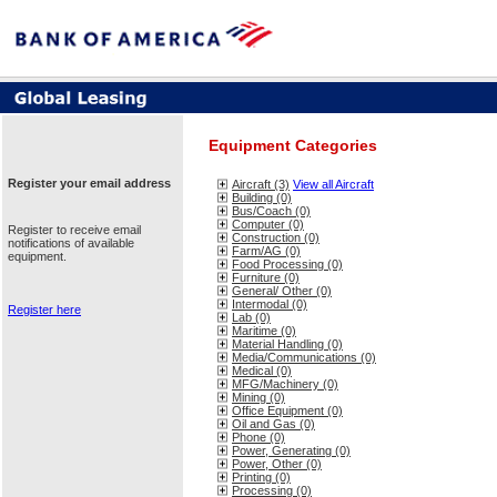
Equipment Categories
Register your email address
Aircraft (3)
View all Aircraft
Building (0)
Bus/Coach (0)
Computer (0)
Register to receive email
Construction (0)
notifications of available
Farm/AG (0)
equipment.
Food Processing (0)
Furniture (0)
General/ Other (0)
Intermodal (0)
Register here
Lab (0)
Maritime (0)
Material Handling (0)
Media/Communications (0)
Medical (0)
MFG/Machinery (0)
Mining (0)
Office Equipment (0)
Oil and Gas (0)
Phone (0)
Power, Generating (0)
Power, Other (0)
Printing (0)
Processing (0)