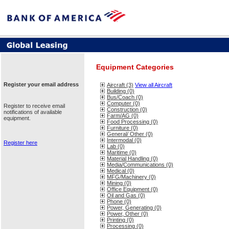
Equipment Categories
Register your email address
Aircraft (3)
View all Aircraft
Building (0)
Bus/Coach (0)
Computer (0)
Register to receive email
Construction (0)
notifications of available
Farm/AG (0)
equipment.
Food Processing (0)
Furniture (0)
General/ Other (0)
Intermodal (0)
Register here
Lab (0)
Maritime (0)
Material Handling (0)
Media/Communications (0)
Medical (0)
MFG/Machinery (0)
Mining (0)
Office Equipment (0)
Oil and Gas (0)
Phone (0)
Power, Generating (0)
Power, Other (0)
Printing (0)
Processing (0)