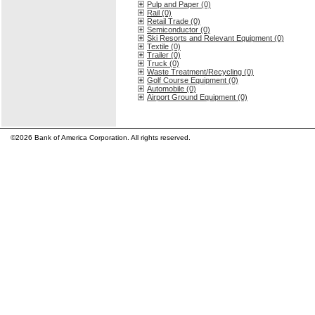
Pulp and Paper (0)
Rail (0)
Retail Trade (0)
Semiconductor (0)
Ski Resorts and Relevant Equipment (0)
Textile (0)
Trailer (0)
Truck (0)
Waste Treatment/Recycling (0)
Golf Course Equipment (0)
Automobile (0)
Airport Ground Equipment (0)
©2026 Bank of America Corporation. All rights reserved.