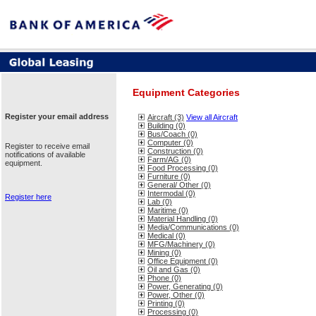
Equipment Categories
Register your email address
Aircraft (3)
View all Aircraft
Building (0)
Bus/Coach (0)
Computer (0)
Register to receive email
Construction (0)
notifications of available
Farm/AG (0)
equipment.
Food Processing (0)
Furniture (0)
General/ Other (0)
Intermodal (0)
Register here
Lab (0)
Maritime (0)
Material Handling (0)
Media/Communications (0)
Medical (0)
MFG/Machinery (0)
Mining (0)
Office Equipment (0)
Oil and Gas (0)
Phone (0)
Power, Generating (0)
Power, Other (0)
Printing (0)
Processing (0)