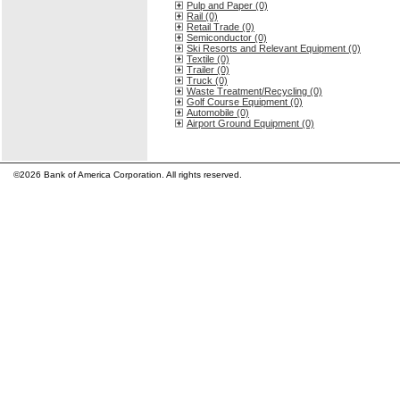
Pulp and Paper (0)
Rail (0)
Retail Trade (0)
Semiconductor (0)
Ski Resorts and Relevant Equipment (0)
Textile (0)
Trailer (0)
Truck (0)
Waste Treatment/Recycling (0)
Golf Course Equipment (0)
Automobile (0)
Airport Ground Equipment (0)
©2026 Bank of America Corporation. All rights reserved.