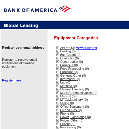
Equipment Categories
Register your email address
Aircraft (3)
View all Aircraft
Building (0)
Bus/Coach (0)
Computer (0)
Register to receive email
Construction (0)
notifications of available
Farm/AG (0)
equipment.
Food Processing (0)
Furniture (0)
General/ Other (0)
Intermodal (0)
Register here
Lab (0)
Maritime (0)
Material Handling (0)
Media/Communications (0)
Medical (0)
MFG/Machinery (0)
Mining (0)
Office Equipment (0)
Oil and Gas (0)
Phone (0)
Power, Generating (0)
Power, Other (0)
Printing (0)
Processing (0)