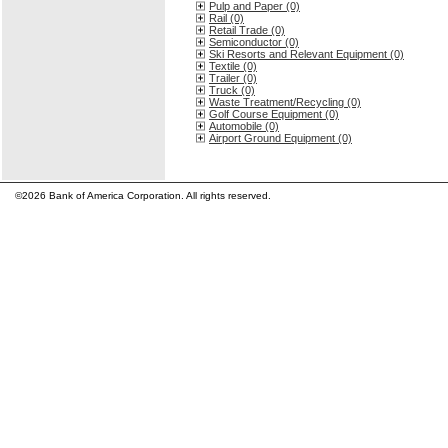
Pulp and Paper (0)
Rail (0)
Retail Trade (0)
Semiconductor (0)
Ski Resorts and Relevant Equipment (0)
Textile (0)
Trailer (0)
Truck (0)
Waste Treatment/Recycling (0)
Golf Course Equipment (0)
Automobile (0)
Airport Ground Equipment (0)
©2026 Bank of America Corporation. All rights reserved.