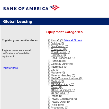
Equipment Categories
Register your email address
Aircraft (3)
View all Aircraft
Building (0)
Bus/Coach (0)
Computer (0)
Register to receive email
Construction (0)
notifications of available
Farm/AG (0)
equipment.
Food Processing (0)
Furniture (0)
General/ Other (0)
Intermodal (0)
Register here
Lab (0)
Maritime (0)
Material Handling (0)
Media/Communications (0)
Medical (0)
MFG/Machinery (0)
Mining (0)
Office Equipment (0)
Oil and Gas (0)
Phone (0)
Power, Generating (0)
Power, Other (0)
Printing (0)
Processing (0)