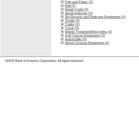
Pulp and Paper (0)
Rail (0)
Retail Trade (0)
Semiconductor (0)
Ski Resorts and Relevant Equipment (0)
Textile (0)
Trailer (0)
Truck (0)
Waste Treatment/Recycling (0)
Golf Course Equipment (0)
Automobile (0)
Airport Ground Equipment (0)
©2026 Bank of America Corporation. All rights reserved.