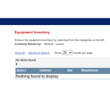
Equipment Inventory
Browse the equipment inventory by selecting from the categories on the left.
Currently filtered by:
Medical
- Lasers
Show All
Advanced Search
Show
results per page
No items found.
1
Stock #
Category
Year
Manufacturer
Nothing found to display.