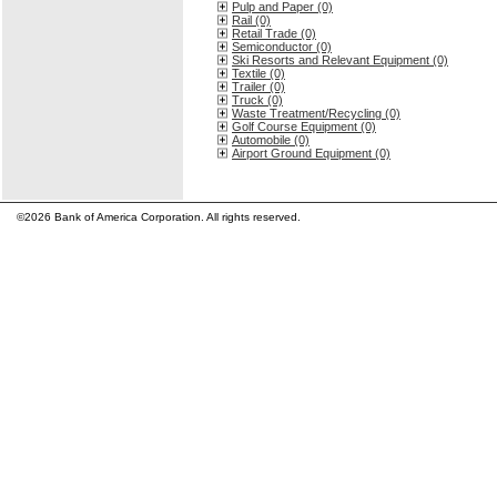
Pulp and Paper (0)
Rail (0)
Retail Trade (0)
Semiconductor (0)
Ski Resorts and Relevant Equipment (0)
Textile (0)
Trailer (0)
Truck (0)
Waste Treatment/Recycling (0)
Golf Course Equipment (0)
Automobile (0)
Airport Ground Equipment (0)
©2026 Bank of America Corporation. All rights reserved.