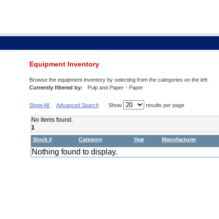
Equipment Inventory
Browse the equipment inventory by selecting from the categories on the left.
Currently filtered by:
Pulp and Paper
- Paper
Show All
Advanced Search
Show
results per page
No items found.
1
Stock #
Category
Year
Manufacturer
Nothing found to display.