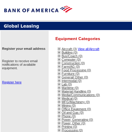
Equipment Categories
Register your email address
Aircraft (3)
View all Aircraft
Building (0)
Bus/Coach (0)
Computer (0)
Register to receive email
Construction (0)
notifications of available
Farm/AG (0)
equipment.
Food Processing (0)
Furniture (0)
General/ Other (0)
Intermodal (0)
Register here
Lab (0)
Maritime (0)
Material Handling (0)
Media/Communications (0)
Medical (0)
MFG/Machinery (0)
Mining (0)
Office Equipment (0)
Oil and Gas (0)
Phone (0)
Power, Generating (0)
Power, Other (0)
Printing (0)
Processing (0)