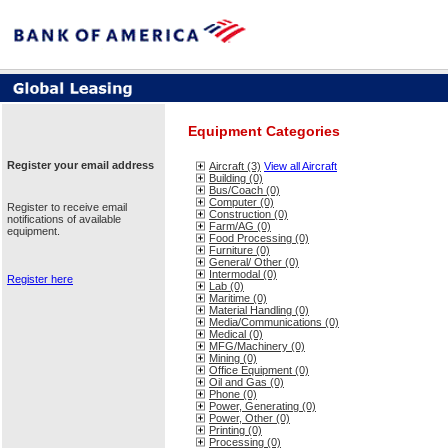
Equipment Categories
Register your email address
Aircraft (3)
View all Aircraft
Building (0)
Bus/Coach (0)
Computer (0)
Register to receive email
Construction (0)
notifications of available
Farm/AG (0)
equipment.
Food Processing (0)
Furniture (0)
General/ Other (0)
Intermodal (0)
Register here
Lab (0)
Maritime (0)
Material Handling (0)
Media/Communications (0)
Medical (0)
MFG/Machinery (0)
Mining (0)
Office Equipment (0)
Oil and Gas (0)
Phone (0)
Power, Generating (0)
Power, Other (0)
Printing (0)
Processing (0)