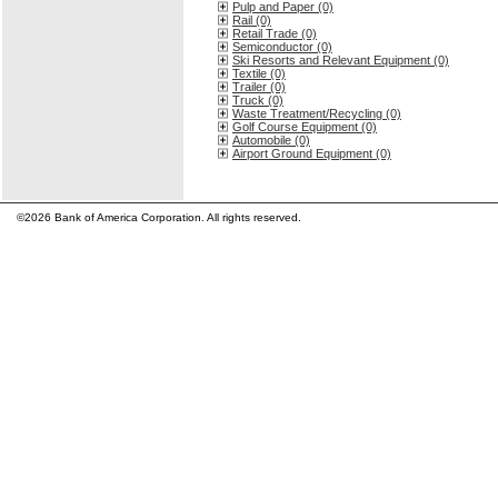
Pulp and Paper (0)
Rail (0)
Retail Trade (0)
Semiconductor (0)
Ski Resorts and Relevant Equipment (0)
Textile (0)
Trailer (0)
Truck (0)
Waste Treatment/Recycling (0)
Golf Course Equipment (0)
Automobile (0)
Airport Ground Equipment (0)
©2026 Bank of America Corporation. All rights reserved.