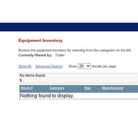
Equipment Inventory
Browse the equipment inventory by selecting from the categories on the left.
Currently filtered by:
Trailer
Show All
Advanced Search
Show
results per page
No items found.
1
Stock #
Category
Year
Manufacturer
Nothing found to display.