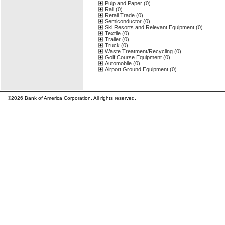
Pulp and Paper (0)
Rail (0)
Retail Trade (0)
Semiconductor (0)
Ski Resorts and Relevant Equipment (0)
Textile (0)
Trailer (0)
Truck (0)
Waste Treatment/Recycling (0)
Golf Course Equipment (0)
Automobile (0)
Airport Ground Equipment (0)
©2026 Bank of America Corporation. All rights reserved.