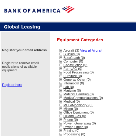
Equipment Categories
Register your email address
Aircraft (3)
View all Aircraft
Building (0)
Bus/Coach (0)
Computer (0)
Register to receive email
Construction (0)
notifications of available
Farm/AG (0)
equipment.
Food Processing (0)
Furniture (0)
General/ Other (0)
Intermodal (0)
Register here
Lab (0)
Maritime (0)
Material Handling (0)
Media/Communications (0)
Medical (0)
MFG/Machinery (0)
Mining (0)
Office Equipment (0)
Oil and Gas (0)
Phone (0)
Power, Generating (0)
Power, Other (0)
Printing (0)
Processing (0)